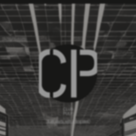
CLUB
PULP
`It all starts with a first step`